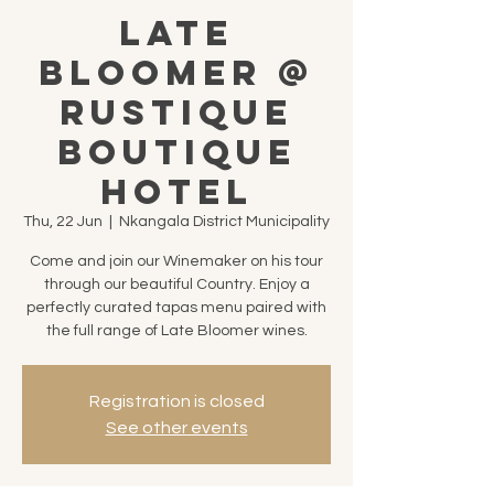
Late
Bloomer @
Rustique
Boutique
Hotel
Thu, 22 Jun
  |  
Nkangala District Municipality
Come and join our Winemaker on his tour
through our beautiful Country. Enjoy a
perfectly curated tapas menu paired with
the full range of Late Bloomer wines.
Registration is closed
See other events