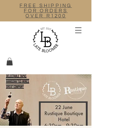
FREE SHIPPING
FOR ORDERS
OVER R1200