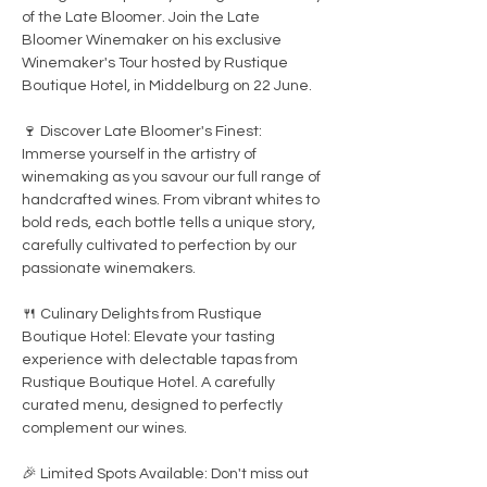
of the Late Bloomer. Join the Late 
Bloomer Winemaker on his exclusive 
Winemaker's Tour hosted by Rustique 
Boutique Hotel, in Middelburg on 22 June.

🍷 Discover Late Bloomer's Finest: 
Immerse yourself in the artistry of 
winemaking as you savour our full range of 
handcrafted wines. From vibrant whites to 
bold reds, each bottle tells a unique story, 
carefully cultivated to perfection by our 
passionate winemakers.

🍴 Culinary Delights from Rustique 
Boutique Hotel: Elevate your tasting 
experience with delectable tapas from 
Rustique Boutique Hotel. A carefully 
curated menu, designed to perfectly 
complement our wines.

🎉 Limited Spots Available: Don't miss out 