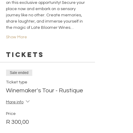
on this exclusive opportunity! Secure your 
place now and embark on a sensory 
journey like no other. Create memories, 
share laughter, and immerse yourself in 
the magic of Late Bloomer Wines…
Show More
Tickets
Sale ended
Ticket type
Winemaker's Tour - Rustique
More info
Price
R 300,00