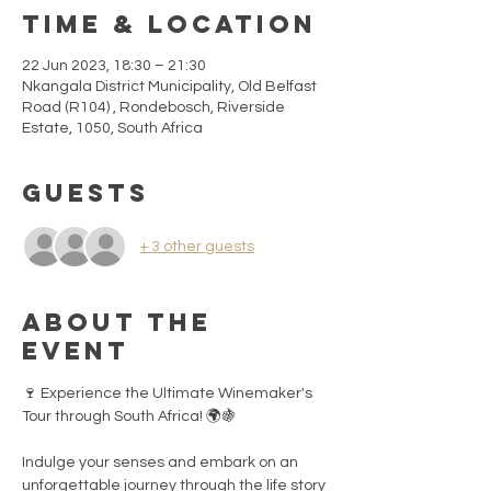
Time & Location
22 Jun 2023, 18:30 – 21:30
Nkangala District Municipality, Old Belfast
Road (R104) , Rondebosch, Riverside
Estate, 1050, South Africa
Guests
+ 3 other guests
About the
event
🍷 Experience the Ultimate Winemaker's 
Tour through South Africa! 🌍🍇

Indulge your senses and embark on an 
unforgettable journey through the life story 