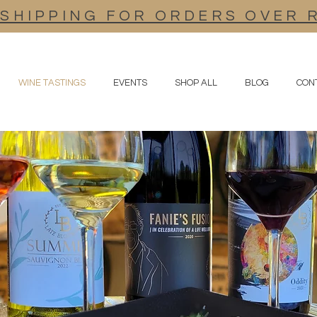
 SHIPPING FOR ORDERS OVER 
WINE TASTINGS
EVENTS
SHOP ALL
BLOG
CON