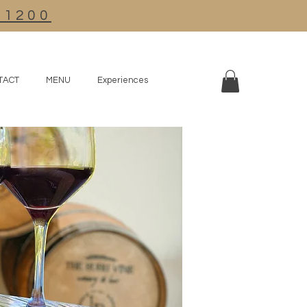
R1200
TACT
MENU
Experiences