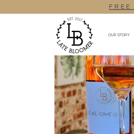
FREE
OUR STORY