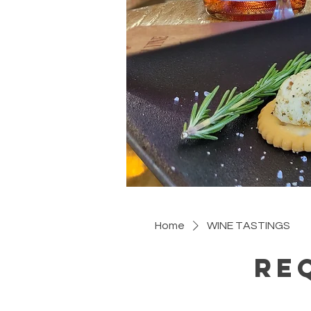
Home
WINE TASTINGS
Re