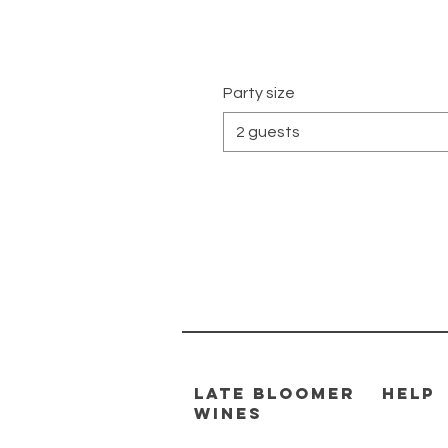
Party size
2 guests
Late Bloomer
HELP
Wines