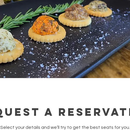
quest a reservat
Select your details and we’ll try to get the best seats for you.