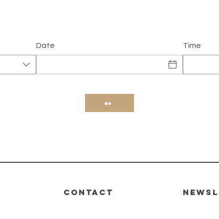
Date
Time
CONTACT
Newsl