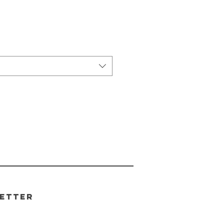
etter