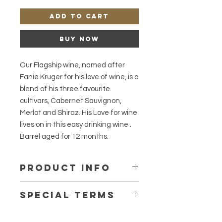
Add to Cart
Buy Now
Our Flagship wine, named after
Fanie Kruger for his love of wine, is a
blend of his three favourite
cultivars, Cabernet Sauvignon,
Merlot and Shiraz. His Love for wine
lives on in this easy drinking wine .
Barrel aged for 12 months.
PRODUCT INFO
Tasting notes:
Special terms
Smokiness, Cocoa and Blackberries.
Origin:
Winter Special valid until 31 August
Coastal Region: Shiraz from Elgin,