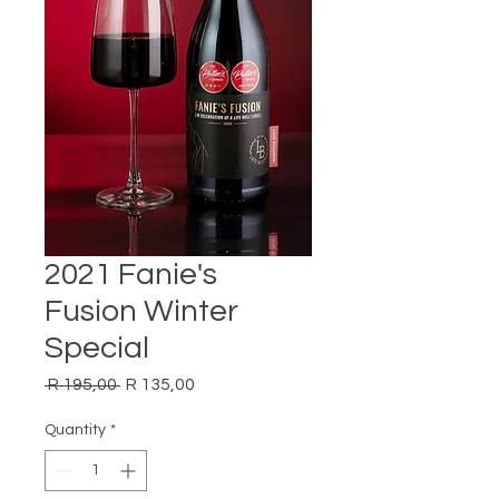
2021 Fanie's
Fusion Winter
Special
Regular
Sale
 R 195,00 
R 135,00
Price
Price
Quantity
*