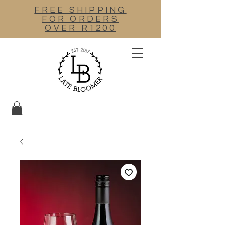
FREE SHIPPING
FOR ORDERS
OVER R1200